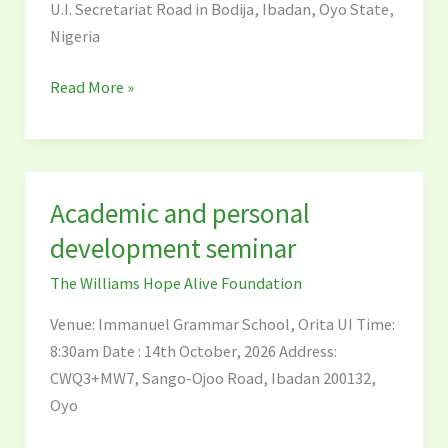
U.I. Secretariat Road in Bodija, Ibadan, Oyo State,
Nigeria
Read More »
Academic and personal
Academic
and
development seminar
personal
The Williams Hope Alive Foundation
development
seminar
Venue: Immanuel Grammar School, Orita UI Time:
8:30am Date : 14th October, 2026 Address:
CWQ3+MW7, Sango-Ojoo Road, Ibadan 200132,
Oyo