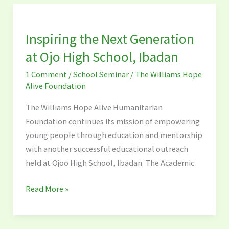
Inspiring
the
Inspiring the Next Generation
Next
Generation
at Ojo High School, Ibadan
at
1 Comment
/
School Seminar
/
The Williams Hope
Ojo
Alive Foundation
High
School,
The Williams Hope Alive Humanitarian
Ibadan
Foundation continues its mission of empowering
young people through education and mentorship
with another successful educational outreach
held at Ojoo High School, Ibadan. The Academic
Read More »