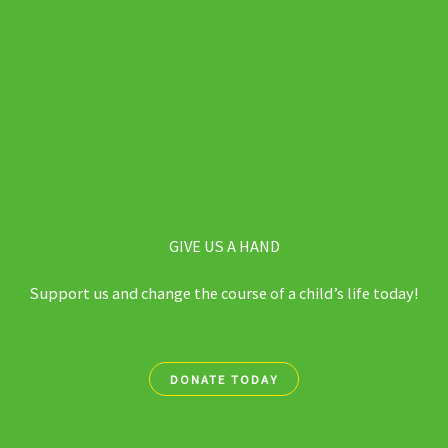
GIVE US A HAND
Support us and change the course of a child’s life today!
DONATE TODAY