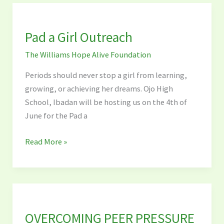
Pad
a
Pad a Girl Outreach
Girl
Outreach
The Williams Hope Alive Foundation
Periods should never stop a girl from learning,
growing, or achieving her dreams. Ojo High
School, Ibadan will be hosting us on the 4th of
June for the Pad a
Read More »
OVERCOMING
PEER
OVERCOMING PEER PRESSURE
PRESSURE