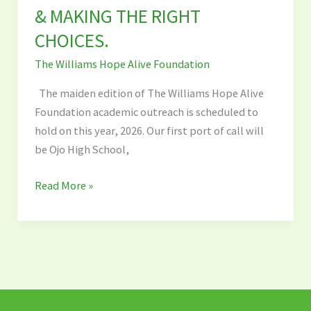
&
& MAKING THE RIGHT
MAKING
CHOICES.
THE
The Williams Hope Alive Foundation
RIGHT
CHOICES.
The maiden edition of The Williams Hope Alive
Foundation academic outreach is scheduled to
hold on this year, 2026. Our first port of call will
be Ojo High School,
Read More »