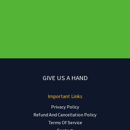
GIVE US A HAND
Important Links
Privacy Policy
Refund And Cancellation Policy
Terms Of Service