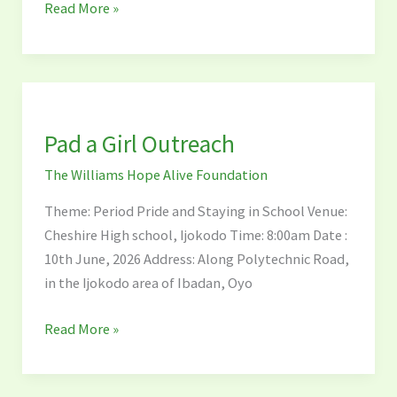
Read More »
Pad
a
Pad a Girl Outreach
Girl
Outreach
The Williams Hope Alive Foundation
Theme: Period Pride and Staying in School Venue:
Cheshire High school, Ijokodo Time: 8:00am Date :
10th June, 2026 Address: Along Polytechnic Road,
in the Ijokodo area of Ibadan, Oyo
Read More »