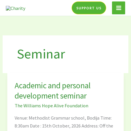
Skip
SUPPORT US
to
content
Seminar
Academic and personal
Academic
and
development seminar
personal
The Williams Hope Alive Foundation
development
seminar
Venue: Methodist Grammar school, Bodija Time:
8:30am Date : 15th October, 2026 Address: Off the