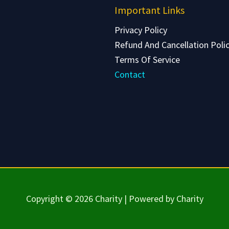
Important Links
Privacy Policy
Refund And Cancellation Poli
Terms Of Service
Contact
Copyright © 2026 Charity | Powered by Charity