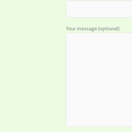
Your message (optional)