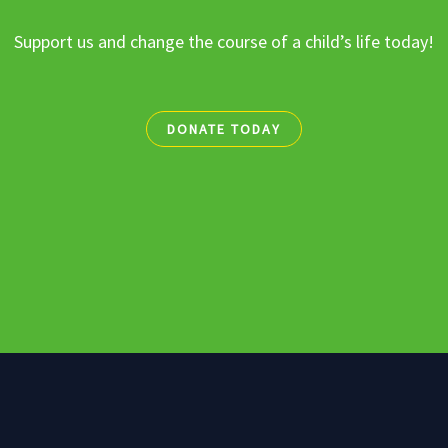
Support us and change the course of a child’s life today!
DONATE TODAY