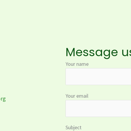
Message u
Your name
Your email
org
Subject