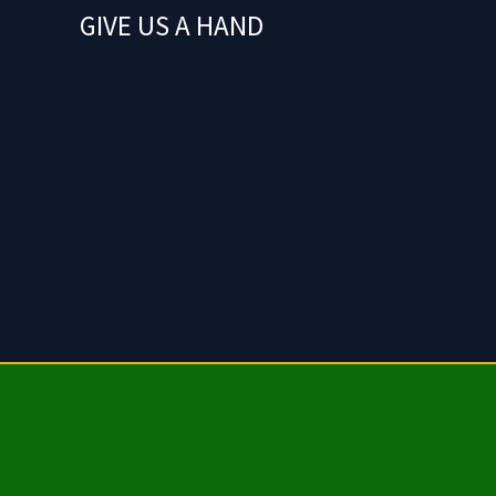
GIVE US A HAND