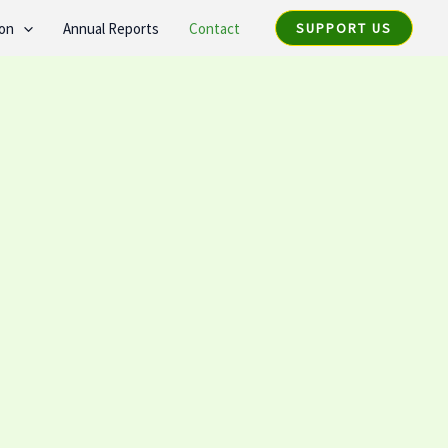
ion
Annual Reports
Contact
SUPPORT US