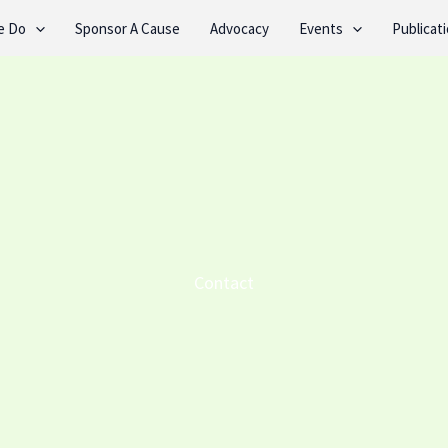
e Do
Sponsor A Cause
Advocacy
Events
Publicat
Contact