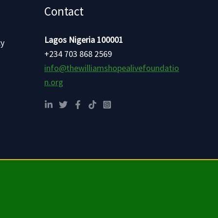
Contact
Lagos Nigeria 100001
cy
+234 703 868 2569
info@thewilliamshopealivefoundatio
n.org