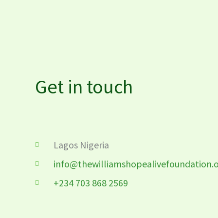
Get in touch
Lagos Nigeria
info@thewilliamshopealivefoundation.
+234 703 868 2569