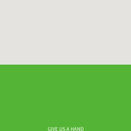
GIVE US A HAND