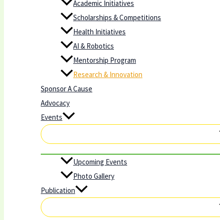
Academic Initiatives
Scholarships & Competitions
Health Initiatives
AI & Robotics
Mentorship Program
Research & Innovation
Sponsor A Cause
Advocacy
Events
Upcoming Events
Photo Gallery
Publication