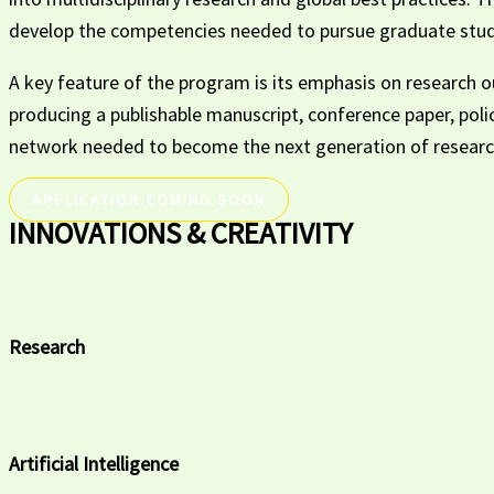
develop the competencies needed to pursue graduate studi
A key feature of the program is its emphasis on research ou
producing a publishable manuscript, conference paper, poli
network needed to become the next generation of research
APPLICATION COMING SOON
INNOVATIONS & CREATIVITY
Research
Artificial Intelligence