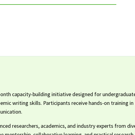
th capacity-building initiative designed for undergraduate
ic writing skills. Participants receive hands-on training in
unication.
ced researchers, academics, and industry experts from diver
The mentorship, collaborative learning, and practical researc