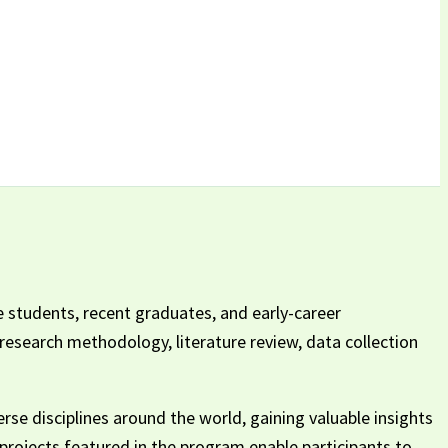
 students, recent graduates, and early-career
 research methodology, literature review, data collection
se disciplines around the world, gaining valuable insights
h projects featured in the program enable participants to