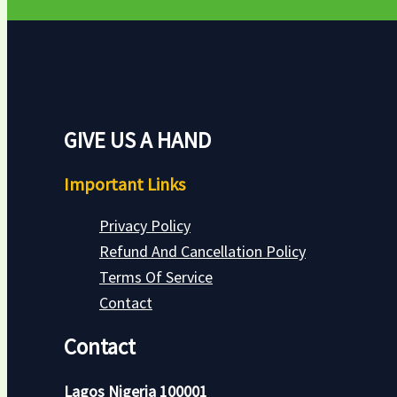
GIVE US A HAND
Important Links
Privacy Policy
Refund And Cancellation Policy
Terms Of Service
Contact
Contact
Lagos Nigeria 100001