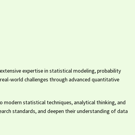
xtensive expertise in statistical modeling, probability
nd real-world challenges through advanced quantitative
o modern statistical techniques, analytical thinking, and
esearch standards, and deepen their understanding of data