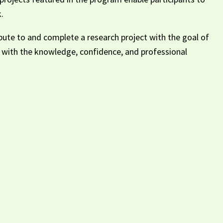
.
ibute to and complete a research project with the goal of
ts with the knowledge, confidence, and professional