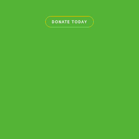
DONATE TODAY