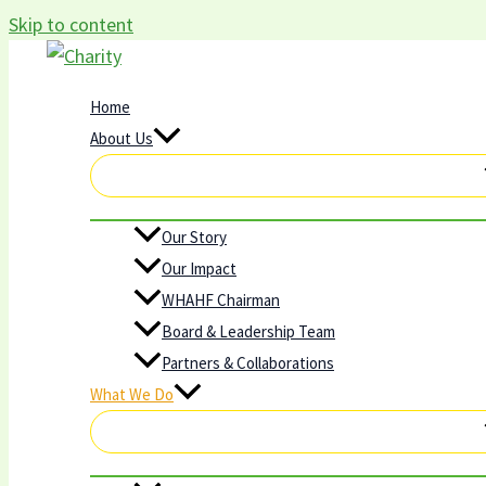
Skip to content
Home
About Us
Our Story
Our Impact
WHAHF Chairman
Board & Leadership Team
Partners & Collaborations
What We Do