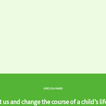
GIVE US A HAND
 us and change the course of a child’s lif