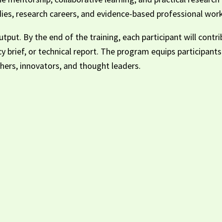
es, research careers, and evidence-based professional work
tput. By the end of the training, each participant will contr
cy brief, or technical report. The program equips participan
ers, innovators, and thought leaders.