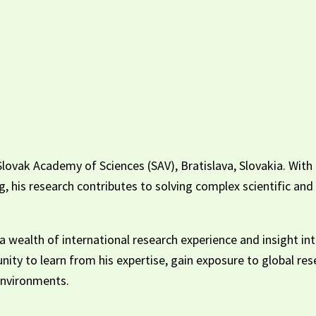
lovak Academy of Sciences (SAV), Bratislava, Slovakia. With e
ng, his research contributes to solving complex scientific a
 wealth of international research experience and insight int
unity to learn from his expertise, gain exposure to global r
 environments.