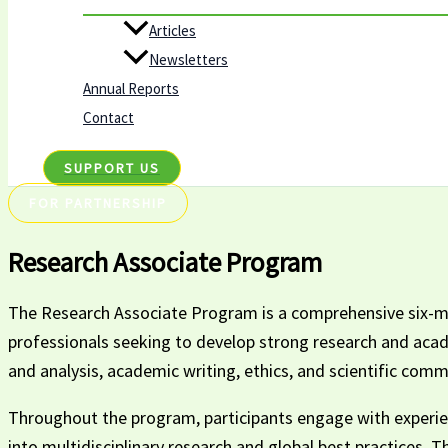
Articles
Newsletters
Annual Reports
Contact
SUPPORT US
FOR PARTNERSHIP
Research Associate Program
The Research Associate Program is a comprehensive six-mon
professionals seeking to develop strong research and academ
and analysis, academic writing, ethics, and scientific comm
Throughout the program, participants engage with experien
into multidisciplinary research and global best practices. 