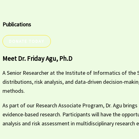
Publications
DONATE TODAY
Meet Dr. Friday Agu, Ph.D
A Senior Researcher at the Institute of Informatics of the S
distributions, risk analysis, and data-driven decision-maki
methods.
As part of our Research Associate Program, Dr. Agu brings a
evidence-based research. Participants will have the opport
analysis and risk assessment in multidisciplinary research