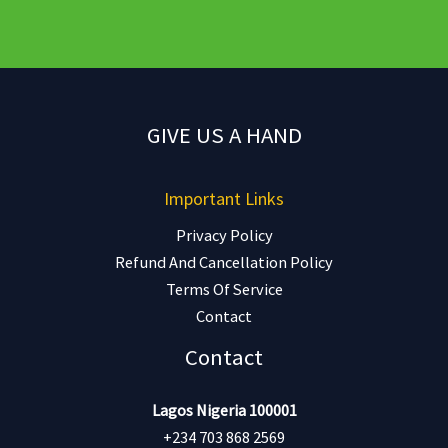
GIVE US A HAND
Important Links
Privacy Policy
Refund And Cancellation Policy
Terms Of Service
Contact
Contact
Lagos Nigeria 100001
+234 703 868 2569