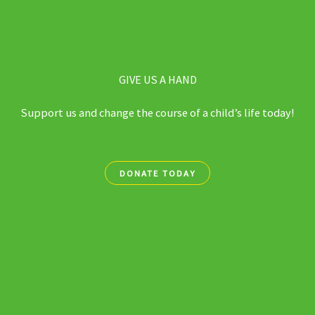
GIVE US A HAND
Support us and change the course of a child’s life today!
DONATE TODAY