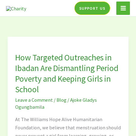
Skip
SUPPORT US
to
content
How
Targeted
How Targeted Outreaches in
Outreaches
in
Ibadan Are Dismantling Period
Ibadan
Poverty and Keeping Girls in
Are
School
Dismantling
Period
Leave a Comment
/
Blog
/
Ajoke Gladys
Poverty
Ogungbamila
and
At The Williams Hope Alive Humanitarian
Keeping
Foundation, we believe that menstruation should
Girls
never prevent a girl from learning, growing, or