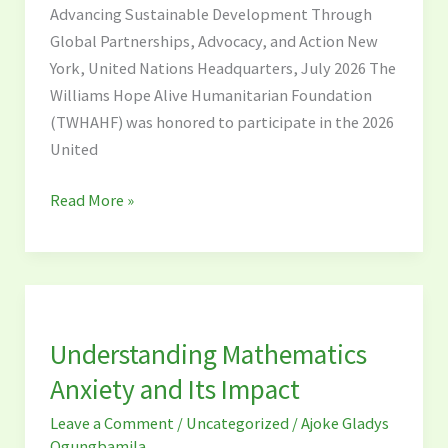
Advancing Sustainable Development Through
High-
Global Partnerships, Advocacy, and Action New
Level
York, United Nations Headquarters, July 2026 The
Political
Williams Hope Alive Humanitarian Foundation
Forum
(TWHAHF) was honored to participate in the 2026
(HLPF)
United
2026
Read More »
Understanding
Mathematics
Understanding Mathematics
Anxiety
and
Anxiety and Its Impact
Its
Leave a Comment
/
Uncategorized
/
Ajoke Gladys
Impact
Ogungbamila