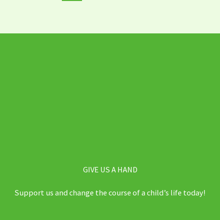
GIVE US A HAND
Support us and change the course of a child’s life today!