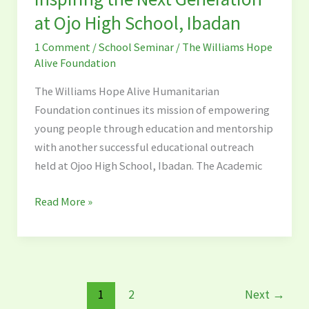
Generation
at Ojo High School, Ibadan
at
1 Comment
/
School Seminar
/
The Williams Hope
Ojo
Alive Foundation
High
School,
The Williams Hope Alive Humanitarian
Ibadan
Foundation continues its mission of empowering
young people through education and mentorship
with another successful educational outreach
held at Ojoo High School, Ibadan. The Academic
Read More »
1
2
Next
→