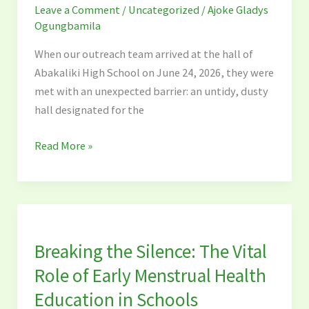
Leave a Comment
/
Uncategorized
/
Ajoke Gladys
at
Ogungbamila
Abakaliki
High
When our outreach team arrived at the hall of
School
Abakaliki High School on June 24, 2026, they were
met with an unexpected barrier: an untidy, dusty
hall designated for the
Read More »
Breaking
the
Breaking the Silence: The Vital
Silence:
The
Role of Early Menstrual Health
Vital
Education in Schools
Role