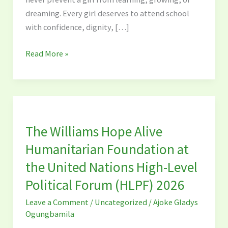
in
dreaming. Every girl deserves to attend school
School
with confidence, dignity, […]
Read More »
The
Williams
The Williams Hope Alive
Hope
Alive
Humanitarian Foundation at
Humanitarian
the United Nations High-Level
Foundation
Political Forum (HLPF) 2026
at
the
Leave a Comment
/
Uncategorized
/
Ajoke Gladys
United
Ogungbamila
Nations