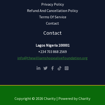
Privacy Policy
Refund And Cancellation Policy
Terms Of Service
Contact
Contact
Lagos Nigeria 100001
+234 703 868 2569
info@thewilliamshopealivefoundation.org
Copyright © 2026 Charity | Powered by Charity