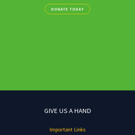
DONATE TODAY
GIVE US A HAND
Important Links