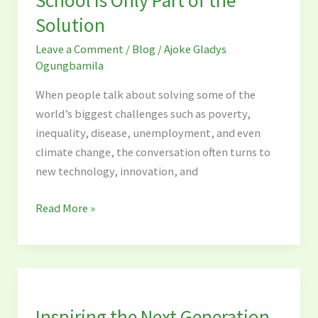
Getting
Solution
Children
into
Leave a Comment
/
Blog
/
Ajoke Gladys
School
Ogungbamila
Is
When people talk about solving some of the
Only
world’s biggest challenges such as poverty,
Part
inequality, disease, unemployment, and even
of
climate change, the conversation often turns to
the
new technology, innovation, and
Solution
Read More »
Inspiring
the
Inspiring the Next Generation
Next