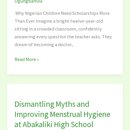
Ogungbamila
Than
Ever
Why Nigerian Children Need Scholarships More
Than Ever Imagine a bright twelve-year-old
sitting in a crowded classroom, confidently
answering every question the teacher asks. They
dream of becoming a doctor,
Read More »
Dismantling
Myths
Dismantling Myths and
and
Improving
Improving Menstrual Hygiene
Menstrual
at Abakaliki High School
Hygiene