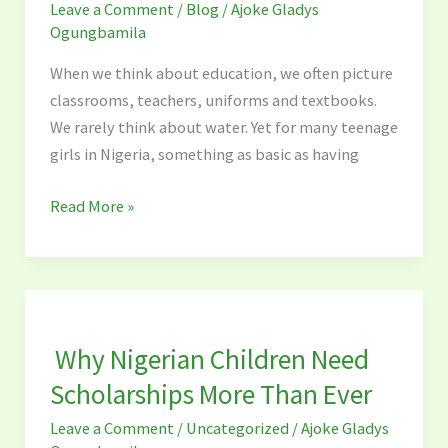
Leave a Comment
/
Blog
/
Ajoke Gladys
Change
Ogungbamila
the
Lives
When we think about education, we often picture
of
classrooms, teachers, uniforms and textbooks.
Teenage
We rarely think about water. Yet for many teenage
Girls
girls in Nigeria, something as basic as having
in
Nigeria
Read More »
Why
Nigerian
Why Nigerian Children Need
Children
Need
Scholarships More Than Ever
Scholarships
Leave a Comment
/
Uncategorized
/
Ajoke Gladys
More