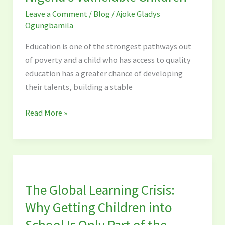
Schools
Leave a Comment
/
Blog
/
Ajoke Gladys
Are
Ogungbamila
Vital
for
Education is one of the strongest pathways out
Nigeria’s
of poverty and a child who has access to quality
Vulnerable
education has a greater chance of developing
Children
their talents, building a stable
Read More »
The
Global
The Global Learning Crisis:
Learning
Crisis:
Why Getting Children into
Why
School Is Only Part of the