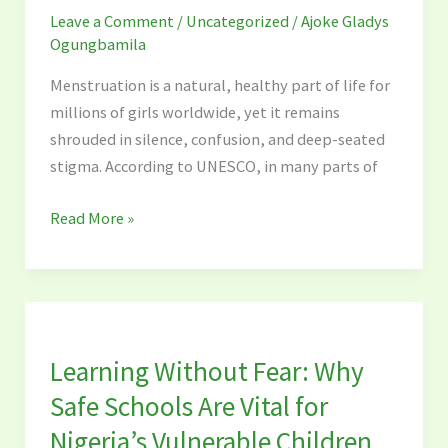
Leave a Comment
/
Uncategorized
/
Ajoke Gladys
of
Ogungbamila
Early
Menstrual
Menstruation is a natural, healthy part of life for
Health
millions of girls worldwide, yet it remains
Education
shrouded in silence, confusion, and deep-seated
in
stigma. According to UNESCO, in many parts of
Schools
Read More »
Learning
Without
Learning Without Fear: Why
Fear:
Why
Safe Schools Are Vital for
Safe
Nigeria’s Vulnerable Children