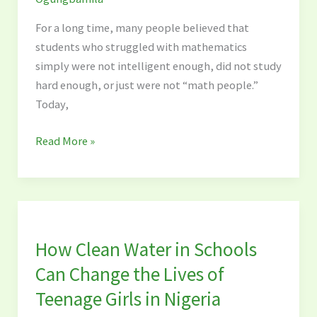
For a long time, many people believed that
students who struggled with mathematics
simply were not intelligent enough, did not study
hard enough, or just were not “math people.”
Today,
Read More »
How
Clean
How Clean Water in Schools
Water
in
Can Change the Lives of
Schools
Teenage Girls in Nigeria
Can