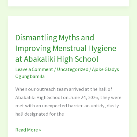
Dismantling
Myths
Dismantling Myths and
and
Improving
Improving Menstrual Hygiene
Menstrual
at Abakaliki High School
Hygiene
Leave a Comment
/
Uncategorized
/
Ajoke Gladys
at
Ogungbamila
Abakaliki
High
When our outreach team arrived at the hall of
School
Abakaliki High School on June 24, 2026, they were
met with an unexpected barrier: an untidy, dusty
hall designated for the
Read More »