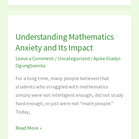
Understanding
Mathematics
Understanding Mathematics
Anxiety
and
Anxiety and Its Impact
Its
Leave a Comment
/
Uncategorized
/
Ajoke Gladys
Impact
Ogungbamila
For a long time, many people believed that
students who struggled with mathematics
simply were not intelligent enough, did not study
hard enough, or just were not “math people.”
Today,
Read More »