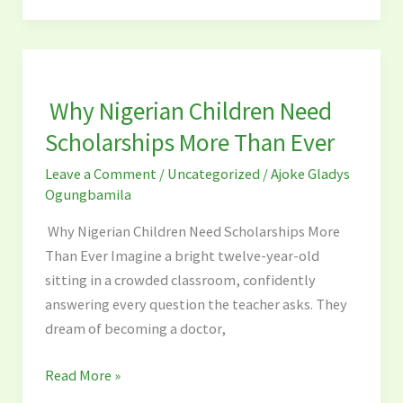
Why
Nigerian
Why Nigerian Children Need
Children
Need
Scholarships More Than Ever
Scholarships
Leave a Comment
/
Uncategorized
/
Ajoke Gladys
More
Ogungbamila
Than
Ever
Why Nigerian Children Need Scholarships More
Than Ever Imagine a bright twelve-year-old
sitting in a crowded classroom, confidently
answering every question the teacher asks. They
dream of becoming a doctor,
Read More »