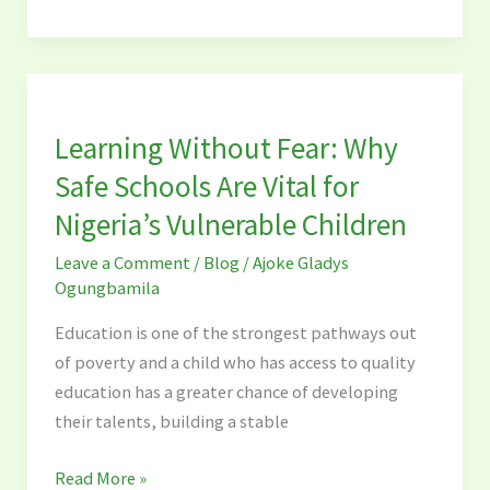
Learning
Without
Learning Without Fear: Why
Fear:
Why
Safe Schools Are Vital for
Safe
Nigeria’s Vulnerable Children
Schools
Leave a Comment
/
Blog
/
Ajoke Gladys
Are
Ogungbamila
Vital
for
Education is one of the strongest pathways out
Nigeria’s
of poverty and a child who has access to quality
Vulnerable
education has a greater chance of developing
Children
their talents, building a stable
Read More »