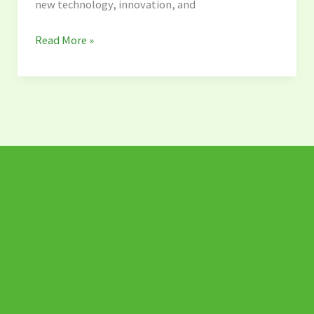
new technology, innovation, and
Solution
Read More »