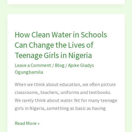
How
Clean
How Clean Water in Schools
Water
in
Can Change the Lives of
Schools
Teenage Girls in Nigeria
Can
Leave a Comment
/
Blog
/
Ajoke Gladys
Change
Ogungbamila
the
Lives
When we think about education, we often picture
of
classrooms, teachers, uniforms and textbooks.
Teenage
We rarely think about water. Yet for many teenage
Girls
girls in Nigeria, something as basic as having
in
Nigeria
Read More »