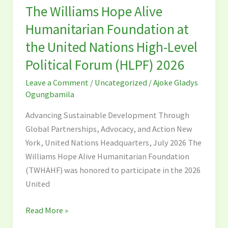
The Williams Hope Alive
Hope
Alive
Humanitarian Foundation at
Humanitarian
the United Nations High-Level
Foundation
Political Forum (HLPF) 2026
at
the
Leave a Comment
/
Uncategorized
/
Ajoke Gladys
United
Ogungbamila
Nations
Advancing Sustainable Development Through
High-
Global Partnerships, Advocacy, and Action New
Level
York, United Nations Headquarters, July 2026 The
Political
Williams Hope Alive Humanitarian Foundation
Forum
(TWHAHF) was honored to participate in the 2026
(HLPF)
United
2026
Read More »