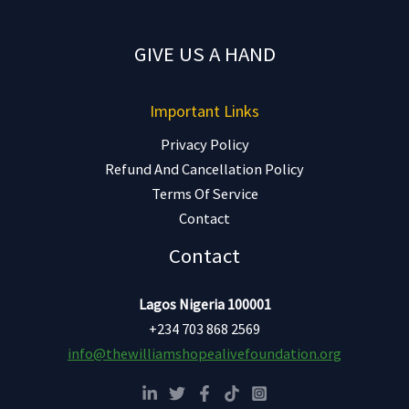
GIVE US A HAND
Important Links
Privacy Policy
Refund And Cancellation Policy
Terms Of Service
Contact
Contact
Lagos Nigeria 100001
+234 703 868 2569
info@thewilliamshopealivefoundation.org