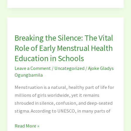
Breaking
the
Breaking the Silence: The Vital
Silence:
The
Role of Early Menstrual Health
Vital
Education in Schools
Role
Leave a Comment
/
Uncategorized
/
Ajoke Gladys
of
Ogungbamila
Early
Menstrual
Menstruation is a natural, healthy part of life for
Health
millions of girls worldwide, yet it remains
Education
shrouded in silence, confusion, and deep-seated
in
stigma. According to UNESCO, in many parts of
Schools
Read More »