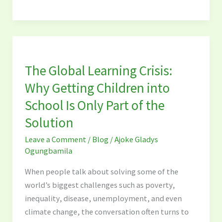
The
Global
The Global Learning Crisis:
Learning
Crisis:
Why Getting Children into
Why
School Is Only Part of the
Getting
Solution
Children
into
Leave a Comment
/
Blog
/
Ajoke Gladys
School
Ogungbamila
Is
When people talk about solving some of the
Only
world’s biggest challenges such as poverty,
Part
inequality, disease, unemployment, and even
of
climate change, the conversation often turns to
the