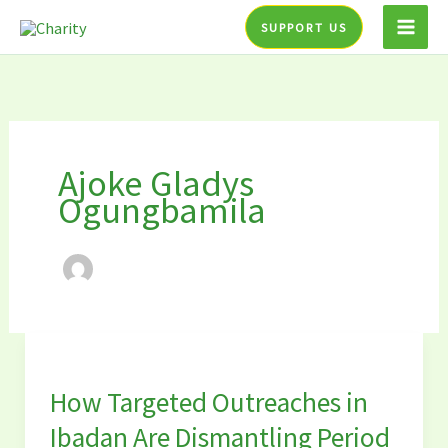
Skip
SUPPORT US
to
content
Ajoke Gladys
Ogungbamila
How
Targeted
How Targeted Outreaches in
Outreaches
in
Ibadan Are Dismantling Period