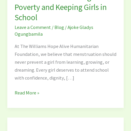
Ibadan
Poverty and Keeping Girls in
Are
School
Dismantling
Period
Leave a Comment
/
Blog
/
Ajoke Gladys
Poverty
Ogungbamila
and
At The Williams Hope Alive Humanitarian
Keeping
Foundation, we believe that menstruation should
Girls
never prevent a girl from learning, growing, or
in
dreaming. Every girl deserves to attend school
School
with confidence, dignity, […]
Read More »
The
Williams