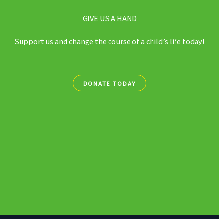
GIVE US A HAND
Support us and change the course of a child’s life today!
DONATE TODAY