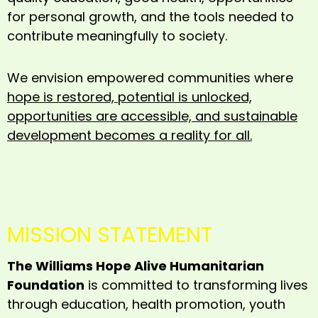
for personal growth, and the tools needed to
contribute meaningfully to society.
We envision empowered communities where
hope is restored, potential is unlocked,
opportunities are accessible, and sustainable
development becomes a reality for all.
MISSION STATEMENT
The Williams Hope Alive Humanitarian
Foundation
is committed to transforming lives
through education, health promotion, youth