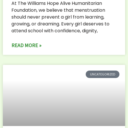
At The Williams Hope Alive Humanitarian
Foundation, we believe that menstruation
should never prevent a girl from learning,
growing, or dreaming. Every girl deserves to
attend school with confidence, dignity,
READ MORE »
UNCATEGORIZED