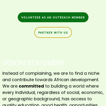
VOLUNTEER AS AN OUTREACH MEMBER
PARTNER WITH US
VISION STATEMENT
Instead of complaining, we are to find a niche
and contribute towards African development.
We are
committed
to building a world where
every individual, regardless of social, economic,
or geographic background, has access to
quality education, good health, opportunities