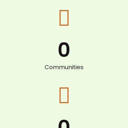
0
Communities
0