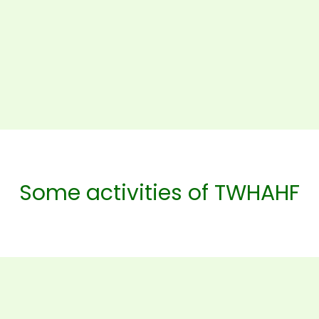
Some activities of TWHAHF