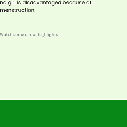
no girl is disadvantaged because of
menstruation.
Watch some of our highlights