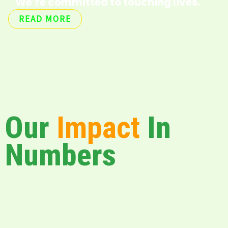
We’re committed to touching lives.
READ MORE
Our
Impact
In
Numbers