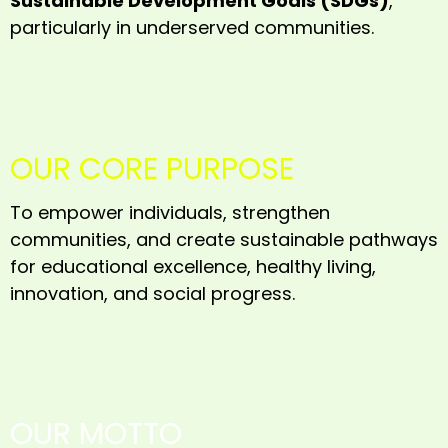
Sustainable Development Goals (SDGs)
,
particularly in underserved communities.
OUR CORE PURPOSE
To empower individuals, strengthen
communities, and create sustainable pathways
for educational excellence, healthy living,
innovation, and social progress.
OUR MOTTO