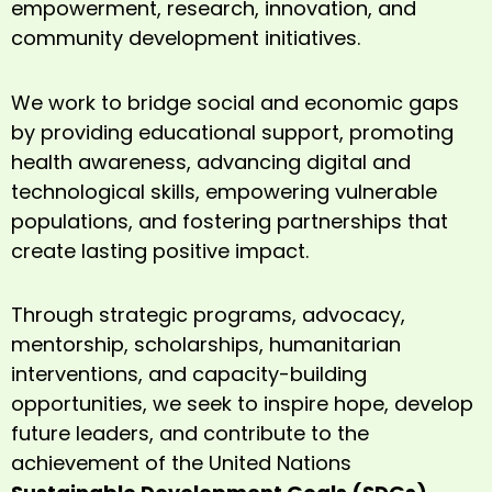
empowerment, research, innovation, and
community development initiatives.
We work to bridge social and economic gaps
by providing educational support, promoting
health awareness, advancing digital and
technological skills, empowering vulnerable
populations, and fostering partnerships that
create lasting positive impact.
Through strategic programs, advocacy,
mentorship, scholarships, humanitarian
interventions, and capacity-building
opportunities, we seek to inspire hope, develop
future leaders, and contribute to the
achievement of the United Nations