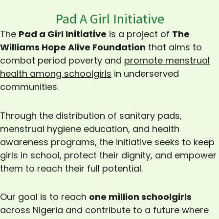
Pad A Girl Initiative
The
Pad a Girl Initiative
is a project of
The
Williams Hope Alive Foundation
that aims to
combat period poverty and
promote menstrual
health among schoolgirls
in underserved
communities.
Through the distribution of sanitary pads,
menstrual hygiene education, and health
awareness programs, the initiative seeks to keep
girls in school, protect their dignity, and empower
them to reach their full potential.
Our goal is to reach
one million schoolgirls
across Nigeria and contribute to a future where