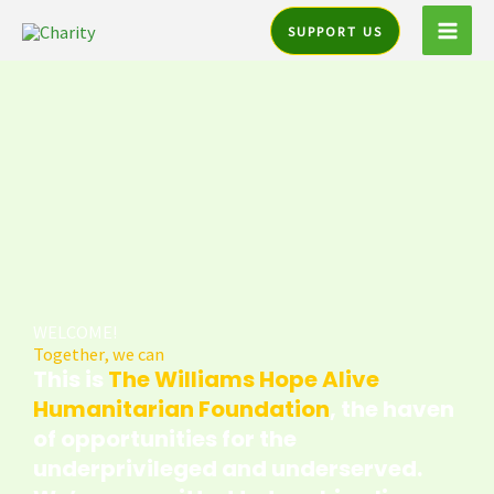
Skip
SUPPORT US
to
content
WELCOME!
Together, we can
This is
The Williams Hope Alive
Humanitarian Foundation
, the haven
of opportunities for the
underprivileged and underserved.