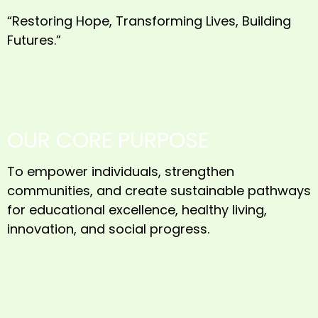
“Restoring Hope, Transforming Lives, Building
Futures.”
OUR CORE PURPOSE
To empower individuals, strengthen
communities, and create sustainable pathways
for educational excellence, healthy living,
innovation, and social progress.