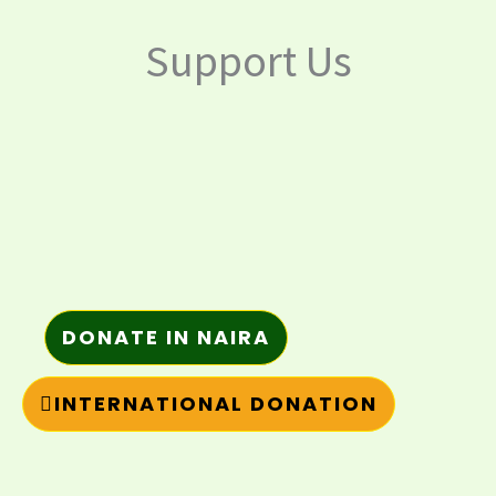
Support Us
DONATE IN NAIRA
INTERNATIONAL DONATION