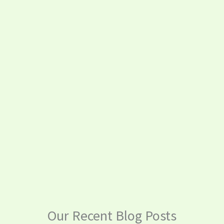
Our Recent Blog Posts