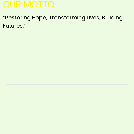
OUR MOTTO
“Restoring Hope, Transforming Lives, Building
Futures.”