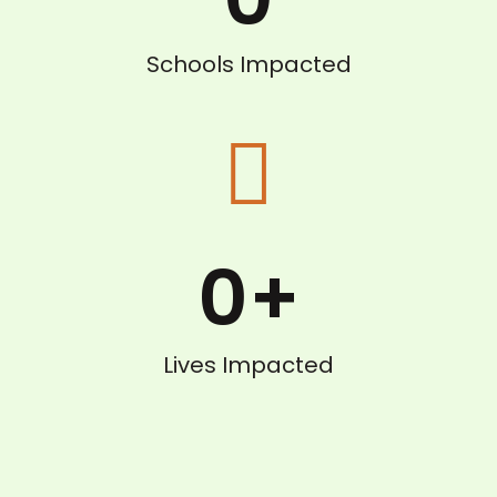
Schools Impacted
0
+
Lives Impacted