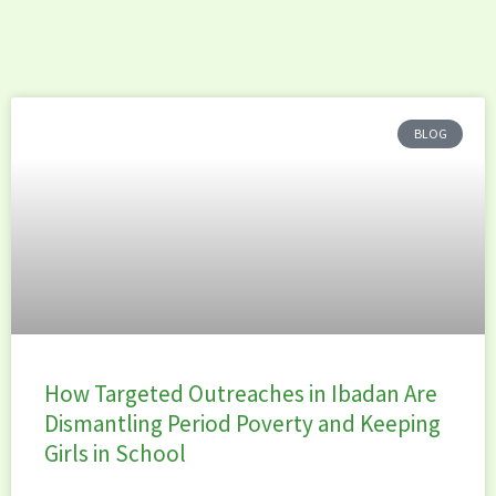
BLOG
How Targeted Outreaches in Ibadan Are
Dismantling Period Poverty and Keeping
Girls in School