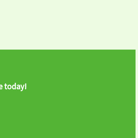
e today!