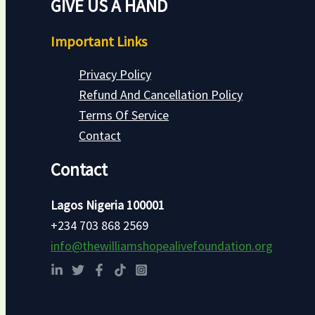
GIVE US A HAND
Important Links
Privacy Policy
Refund And Cancellation Policy
Terms Of Service
Contact
Contact
Lagos Nigeria 100001
+234 703 868 2569
info@thewilliamshopealivefoundation.org