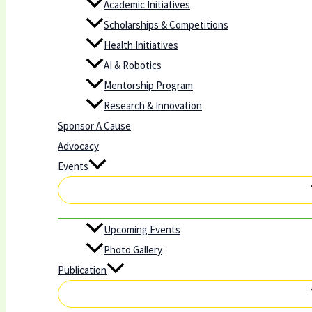
Academic Initiatives
Scholarships & Competitions
Health Initiatives
AI & Robotics
Mentorship Program
Research & Innovation
Sponsor A Cause
Advocacy
Events
Upcoming Events
Photo Gallery
Publication