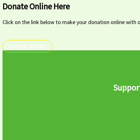
Donate Online Here
Click on the link below to make your donation online wi
DONATE ONLINE
Support