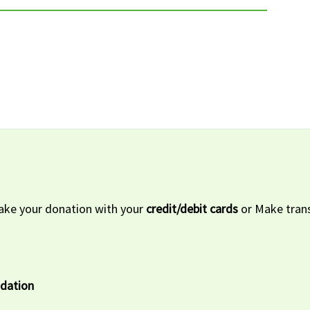
ke your donation with your
credit/debit cards
or Make trans
ndation