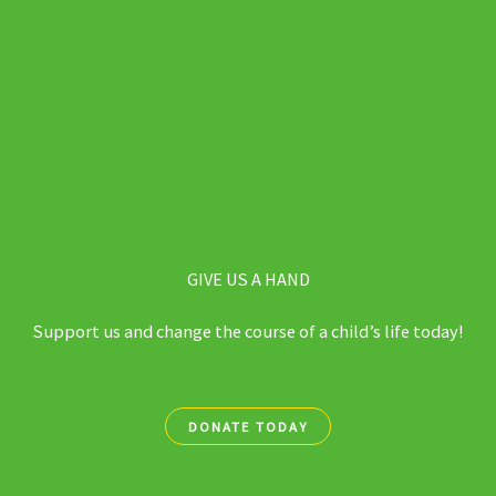
GIVE US A HAND
Support us and change the course of a child’s life today!
DONATE TODAY