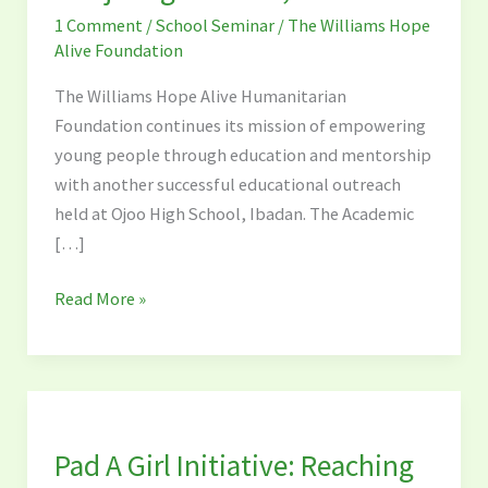
at
1 Comment
/
School Seminar
/
The Williams Hope
Ojo
Alive Foundation
High
School,
The Williams Hope Alive Humanitarian
Ibadan
Foundation continues its mission of empowering
young people through education and mentorship
with another successful educational outreach
held at Ojoo High School, Ibadan. The Academic
[…]
Read More »
Pad
A
Pad A Girl Initiative: Reaching
Girl