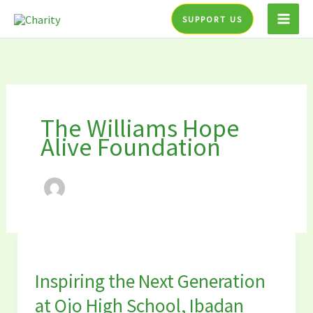
Skip
SUPPORT US
to
content
The Williams Hope
Alive Foundation
Inspiring
the
Inspiring the Next Generation
Next
Generation
at Ojo High School, Ibadan