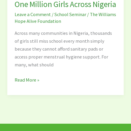
Initiative:
One Million Girls Across Nigeria
Reaching
Leave a Comment
/
School Seminar
/
The Williams
One
Hope Alive Foundation
Million
Girls
Across many communities in Nigeria, thousands
Across
of girls still miss school every month simply
Nigeria
because they cannot afford sanitary pads or
access proper menstrual hygiene support. For
many, what should
Read More »