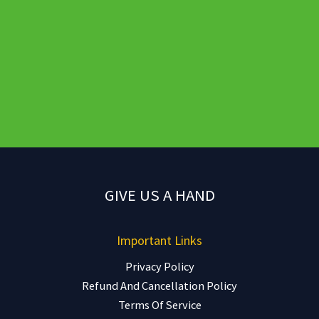
GIVE US A HAND
Important Links
Privacy Policy
Refund And Cancellation Policy
Terms Of Service