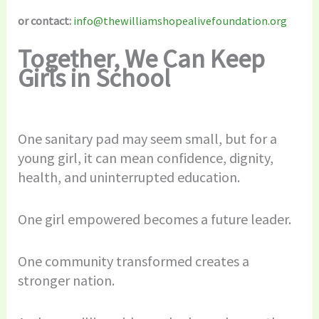
or contact:
info@thewilliamshopealivefoundation.org
Together, We Can Keep
Girls in School
One sanitary pad may seem small, but for a
young girl, it can mean confidence, dignity,
health, and uninterrupted education.
One girl empowered becomes a future leader.
One community transformed creates a
stronger nation.