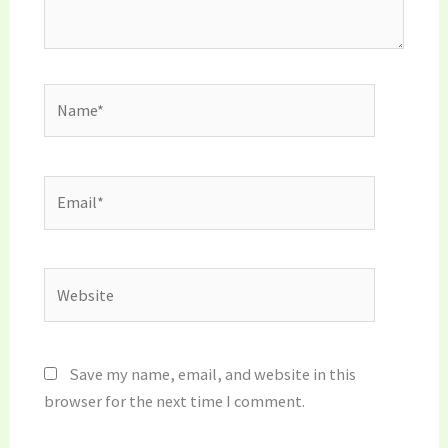
Name*
Email*
Website
Save my name, email, and website in this
browser for the next time I comment.