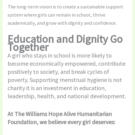
The long-term vision is to create a sustainable support
system where girls can remain in school, thrive
academically, and grow with dignity and confidence.
Education and Dignity Go
Together
A girl who stays in school is more likely to
become economically empowered, contribute
positively to society, and break cycles of
poverty. Supporting menstrual hygiene is not
charity it is an investment in education,
leadership, health, and national development.
At The Williams Hope Alive Humanitarian
Foundation, we believe every girl deserves: