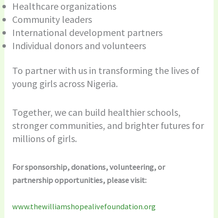
Healthcare organizations
Community leaders
International development partners
Individual donors and volunteers
To partner with us in transforming the lives of
young girls across Nigeria.
Together, we can build healthier schools,
stronger communities, and brighter futures for
millions of girls.
For sponsorship, donations, volunteering, or
partnership opportunities, please visit:
www.thewilliamshopealivefoundation.org