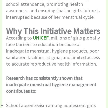
school attendance, promoting health
awareness, and ensuring that no girl’s future is
interrupted because of her menstrual cycle.
Why This Initiative Matters
According to
UNICEF
, millions of girls globally
face barriers to education because of
inadequate menstrual hygiene products, poor
sanitation facilities, stigma, and limited access
to accurate reproductive health information.
Research has consistently shown that
inadequate menstrual hygiene management
contributes to:
School absenteeism among adolescent girls