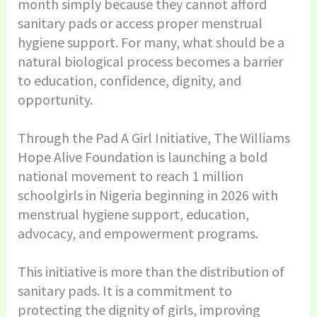
month simply because they cannot afford
sanitary pads or access proper menstrual
hygiene support. For many, what should be a
natural biological process becomes a barrier
to education, confidence, dignity, and
opportunity.
Through the Pad A Girl Initiative, The Williams
Hope Alive Foundation is launching a bold
national movement to reach 1 million
schoolgirls in Nigeria beginning in 2026 with
menstrual hygiene support, education,
advocacy, and empowerment programs.
This initiative is more than the distribution of
sanitary pads. It is a commitment to
protecting the dignity of girls, improving