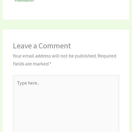
Leave a Comment
Your email address will not be published.
Required
fields are marked
*
Type
here..