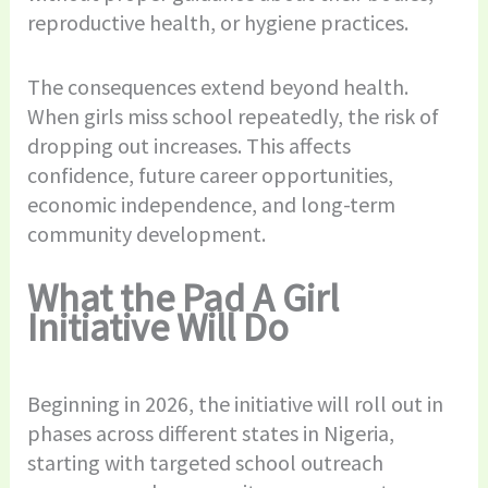
reproductive health, or hygiene practices.
The consequences extend beyond health.
When girls miss school repeatedly, the risk of
dropping out increases. This affects
confidence, future career opportunities,
economic independence, and long-term
community development.
What the Pad A Girl
Initiative Will Do
Beginning in 2026, the initiative will roll out in
phases across different states in Nigeria,
starting with targeted school outreach