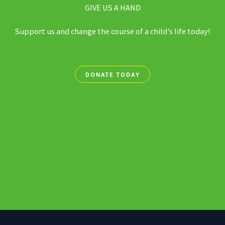
GIVE US A HAND
Support us and change the course of a child’s life today!
DONATE TODAY