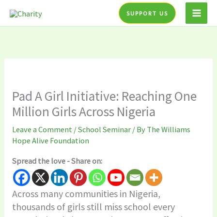
Skip
SUPPORT US
to
content
Pad A Girl Initiative: Reaching One
Million Girls Across Nigeria
Leave a Comment
/
School Seminar
/ By
The Williams
Hope Alive Foundation
Spread the love - Share on:
Across many communities in Nigeria,
thousands of girls still miss school every