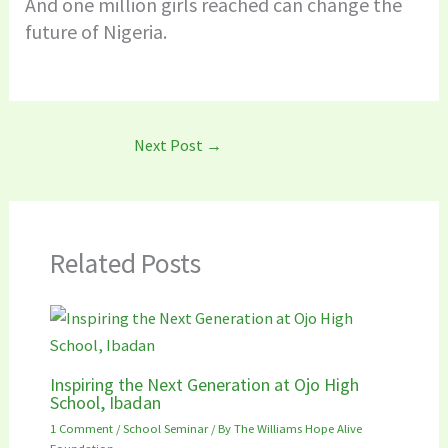
And one million girls reached can change the
future of Nigeria.
Next Post
→
Related Posts
Inspiring the Next Generation at Ojo High
School, Ibadan
1 Comment
/
School Seminar
/ By
The Williams Hope Alive
Foundation