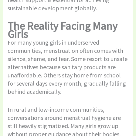
sustainable development globally.
The Reality Facing Many
Girls
For many young girls in underserved
communities, menstruation often comes with
silence, shame, and fear. Some resort to unsafe
alternatives because sanitary products are
unaffordable. Others stay home from school
for several days every month, gradually falling
behind academically.
In rural and low-income communities,
conversations around menstrual hygiene are
still heavily stigmatized. Many girls grow up
without proper guidance about their bodies,