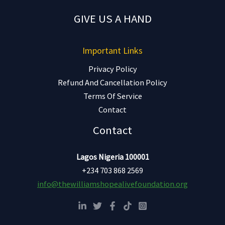
GIVE US A HAND
Important Links
Privacy Policy
Refund And Cancellation Policy
Terms Of Service
Contact
Contact
Lagos Nigeria 100001
+234 703 868 2569
info@thewilliamshopealivefoundation.org