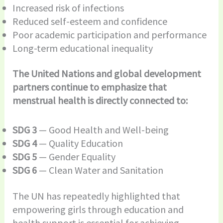
Increased risk of infections
Reduced self-esteem and confidence
Poor academic participation and performance
Long-term educational inequality
The United Nations and global development
partners continue to emphasize that
menstrual health is directly connected to:
SDG 3
— Good Health and Well-being
SDG 4
— Quality Education
SDG 5
— Gender Equality
SDG 6
— Clean Water and Sanitation
The UN has repeatedly highlighted that
empowering girls through education and
health support is essential for achieving