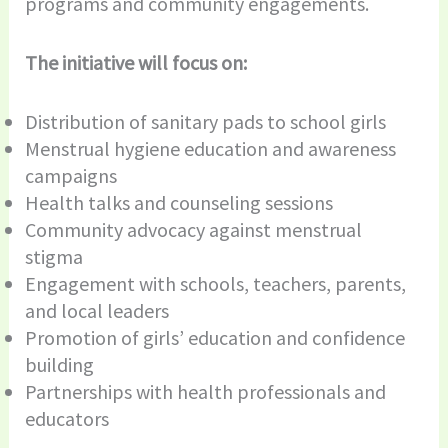
programs and community engagements.
The initiative will focus on:
Distribution of sanitary pads to school girls
Menstrual hygiene education and awareness
campaigns
Health talks and counseling sessions
Community advocacy against menstrual
stigma
Engagement with schools, teachers, parents,
and local leaders
Promotion of girls’ education and confidence
building
Partnerships with health professionals and
educators