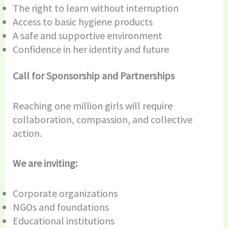
The right to learn without interruption
Access to basic hygiene products
A safe and supportive environment
Confidence in her identity and future
Call for Sponsorship and Partnerships
Reaching one million girls will require
collaboration, compassion, and collective
action.
We are inviting:
Corporate organizations
NGOs and foundations
Educational institutions