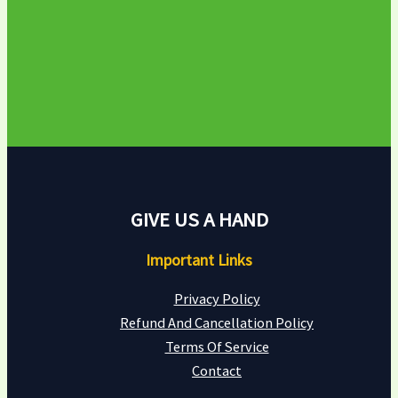
GIVE US A HAND
Important Links
Privacy Policy
Refund And Cancellation Policy
Terms Of Service
Contact