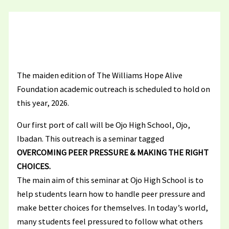
The maiden edition of The Williams Hope Alive
Foundation academic outreach is scheduled to hold on
this year, 2026.
Our first port of call will be Ojo High School, Ojo,
Ibadan. This outreach is a seminar tagged
OVERCOMING PEER PRESSURE & MAKING THE RIGHT
CHOICES.
The main aim of this seminar at Ojo High School is to
help students learn how to handle peer pressure and
make better choices for themselves. In today’s world,
many students feel pressured to follow what others