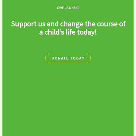
GIVE US A HAND
Support us and change the course of
a child’s life today!
DONATE TODAY