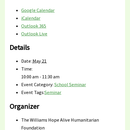
Google Calendar
iCalendar
Outlook 365
Outlook Live
Details
Date:
May 21
Time:
10:00 am - 11:30 am
Event Category:
School Seminar
Event Tags:
Seminar
Organizer
The Williams Hope Alive Humanitarian
Foundation