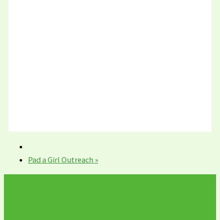
Pad a Girl Outreach
»