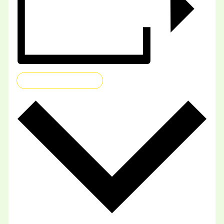
ADD TO CALENDAR