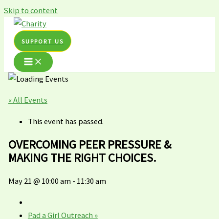
Skip to content
SUPPORT US
« All Events
This event has passed.
OVERCOMING PEER PRESSURE &
MAKING THE RIGHT CHOICES.
May 21 @ 10:00 am
-
11:30 am
Pad a Girl Outreach
»