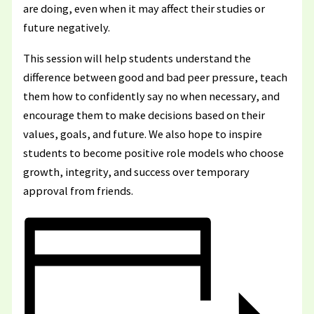
are doing, even when it may affect their studies or
future negatively.
This session will help students understand the
difference between good and bad peer pressure, teach
them how to confidently say no when necessary, and
encourage them to make decisions based on their
values, goals, and future. We also hope to inspire
students to become positive role models who choose
growth, integrity, and success over temporary
approval from friends.