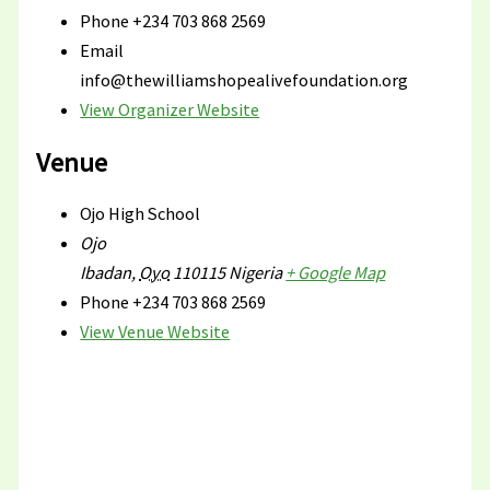
Phone
+234 703 868 2569
Email
info@thewilliamshopealivefoundation.org
View Organizer Website
Venue
Ojo High School
Ojo
Ibadan
,
Oyo
110115
Nigeria
+ Google Map
Phone
+234 703 868 2569
View Venue Website