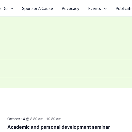
e Do
Sponsor A Cause
Advocacy
Events
Publicat
October 14 @ 8:30 am
-
10:30 am
Academic and personal development seminar