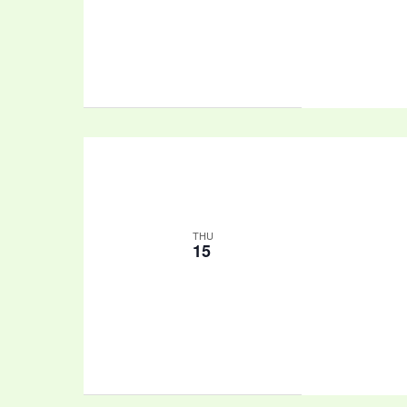
THU
15