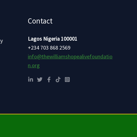
Contact
Lagos Nigeria 100001
cy
+234 703 868 2569
info@thewilliamshopealivefoundatio
n.org