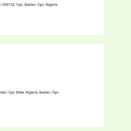
00132, Oyo, Ibadan, Oyo, Nigeria
badan, Oyo State, Nigeria, Ibadan, Oyo,