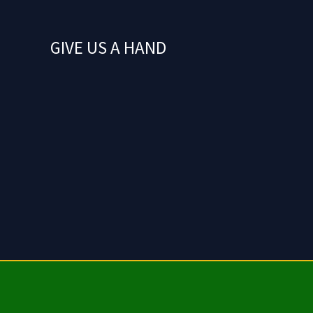
GIVE US A HAND