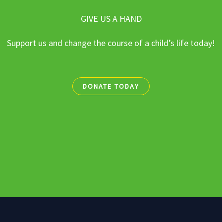
GIVE US A HAND
Support us and change the course of a child’s life today!
DONATE TODAY