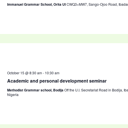
Immanuel Grammar School, Orita UI
CWQ3+MW7, Sango-Ojoo Road, Ibadan 2
October 15 @ 8:30 am
-
10:30 am
Academic and personal development seminar
Methodist Grammar school, Bodija
Off the U.I. Secretariat Road in Bodija, I
Nigeria