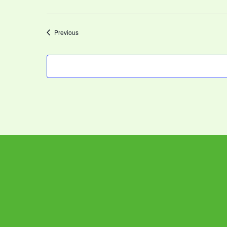
Events
Previous