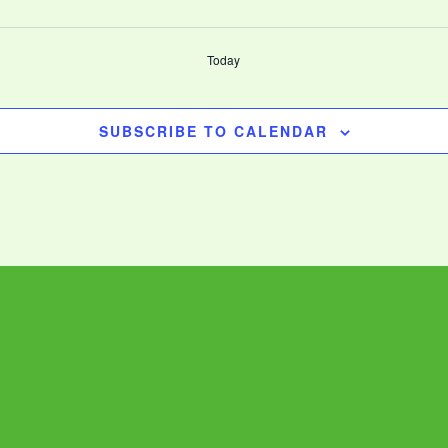
Today
SUBSCRIBE TO CALENDAR