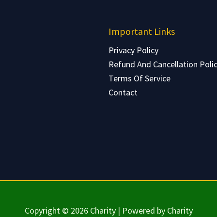
Important Links
Privacy Policy
Refund And Cancellation Poli
Terms Of Service
Contact
Copyright © 2026 Charity | Powered by Charity