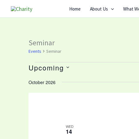
Skip
Home
About Us
What W
to
content
Seminar
Events
Events
Seminar
Upcoming
Select
October 2026
date.
WED
14