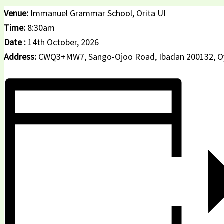
Venue:
Immanuel Grammar School, Orita UI
Time:
8:30am
Date :
14th October, 2026
Address:
CWQ3+MW7, Sango-Ojoo Road, Ibadan 200132, O