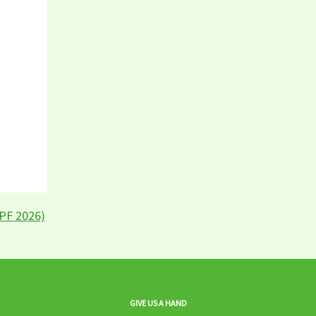
LPF 2026)
GIVE US A HAND