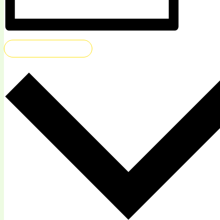
ADD TO CALENDAR