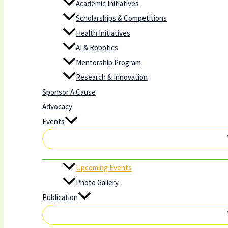
Academic Initiatives
Scholarships & Competitions
Health Initiatives
AI & Robotics
Mentorship Program
Research & Innovation
Sponsor A Cause
Advocacy
Events
Upcoming Events
Photo Gallery
Publication