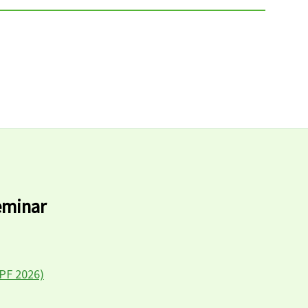
eminar
LPF 2026)