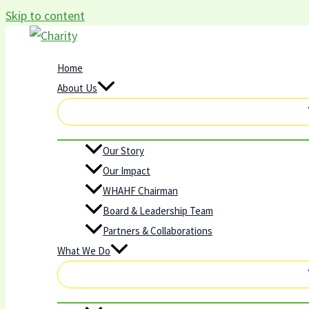
Skip to content
Home
About Us
Our Story
Our Impact
WHAHF Chairman
Board & Leadership Team
Partners & Collaborations
What We Do