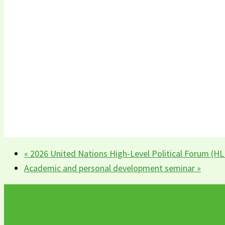
«
2026 United Nations High-Level Political Forum (H
Academic and personal development seminar
»