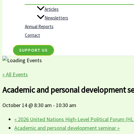
Articles
Newsletters
Annual Reports
Contact
SUPPORT US
« All Events
Academic and personal development s
October 14 @ 8:30 am
-
10:30 am
«
2026 United Nations High-Level Political Forum (H
Academic and personal development seminar
»