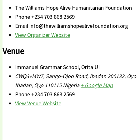
The Williams Hope Alive Humanitarian Foundation
Phone
+234 703 868 2569
Email
info@thewilliamshopealivefoundation.org
View Organizer Website
Venue
Immanuel Grammar School, Orita UI
CWQ3+MW7, Sango-Ojoo Road, Ibadan 200132, Oyo
Ibadan
,
Oyo
110115
Nigeria
+ Google Map
Phone
+234 703 868 2569
View Venue Website