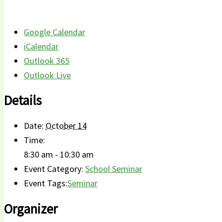
Google Calendar
iCalendar
Outlook 365
Outlook Live
Details
Date:
October 14
Time:
8:30 am - 10:30 am
Event Category:
School Seminar
Event Tags:
Seminar
Organizer