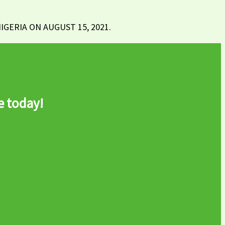
GERIA ON AUGUST 15, 2021.
e today!