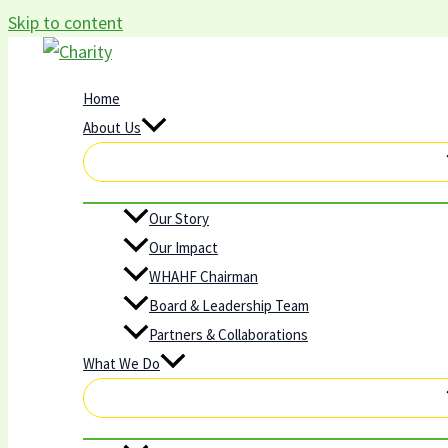
Skip to content
Home
About Us
Our Story
Our Impact
WHAHF Chairman
Board & Leadership Team
Partners & Collaborations
What We Do