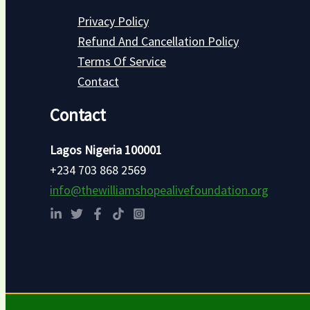
Privacy Policy
Refund And Cancellation Policy
Terms Of Service
Contact
Contact
Lagos Nigeria 100001
+234 703 868 2569
info@thewilliamshopealivefoundation.org