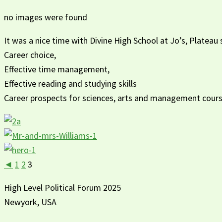
no images were found
It was a nice time with Divine High School at Jo’s, Platea
Career choice,
Effective time management,
Effective reading and studying skills
Career prospects for sciences, arts and management cour
◄
1
2
3
High Level Political Forum 2025
Newyork, USA