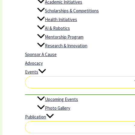
Academic Initiatives
Scholarships & Competitions
Health Initiatives
AI & Robotics
Mentorship Program
Research & Innovation
Sponsor A Cause
Advocacy
Events
Upcoming Events
Photo Gallery
Publication