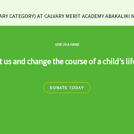
Y CATEGORY) AT CALVARY MERIT ACADEMY ABAKALIKI NI
GIVE US A HAND
 us and change the course of a child’s lif
DONATE TODAY