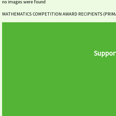
no images were found
MATHEMATICS COMPETITION AWARD RECIPIENTS (PRIMAR
Support