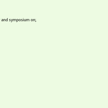
ar and symposium on;