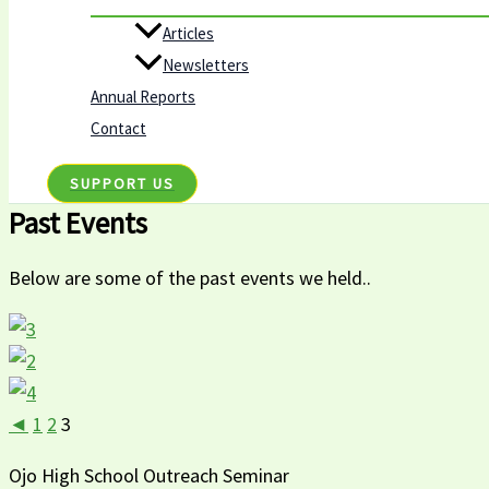
Articles
Newsletters
Annual Reports
Contact
SUPPORT US
Past Events
Below are some of the past events we held..
◄
1
2
3
Ojo High School Outreach Seminar