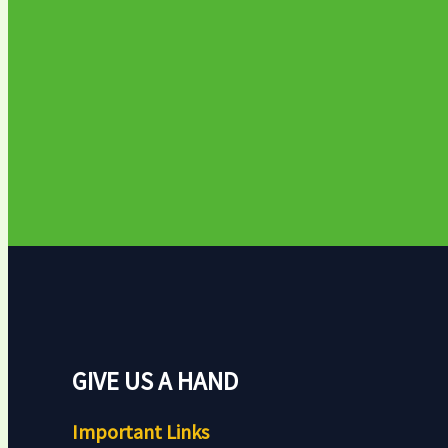
GIVE US A HAND
Important Links