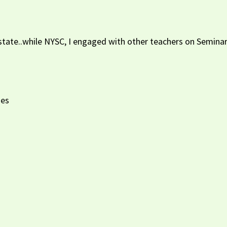
u state..while NYSC, I engaged with other teachers on Semin
ses