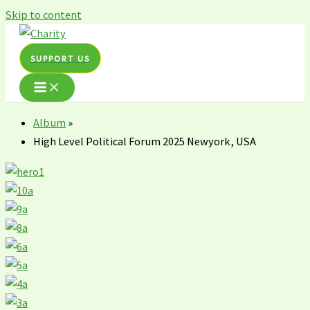
Skip to content
SUPPORT US
Album
»
High Level Political Forum 2025 Newyork, USA