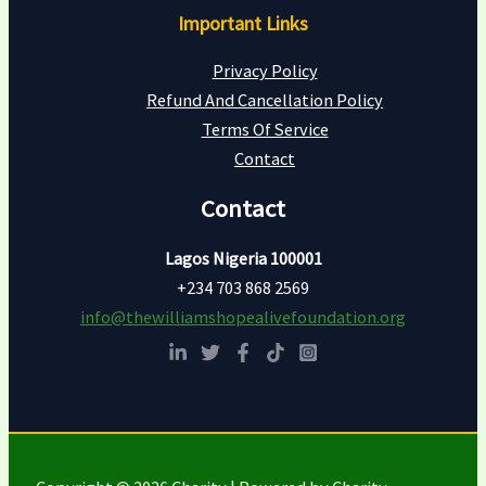
Important Links
Privacy Policy
Refund And Cancellation Policy
Terms Of Service
Contact
Contact
Lagos Nigeria 100001
+234 703 868 2569
info@thewilliamshopealivefoundation.org