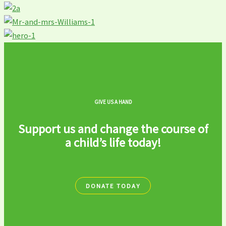
GIVE US A HAND
Support us and change the course of
a child’s life today!
DONATE TODAY