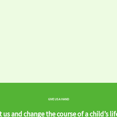
GIVE US A HAND
 us and change the course of a child’s lif