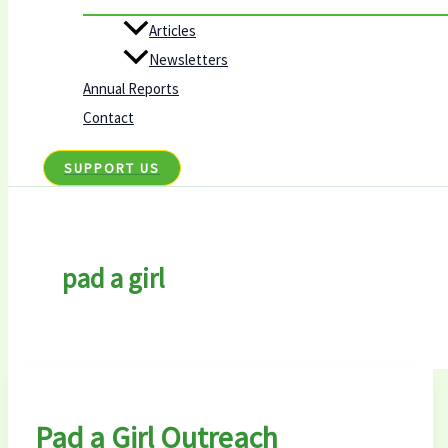
Articles
Newsletters
Annual Reports
Contact
SUPPORT US
pad a girl
Pad a Girl Outreach