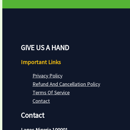
GIVE US A HAND
Important Links
Privacy Policy
Refund And Cancellation Policy
Terms Of Service
Contact
Contact
Lagos Nigeria 100001