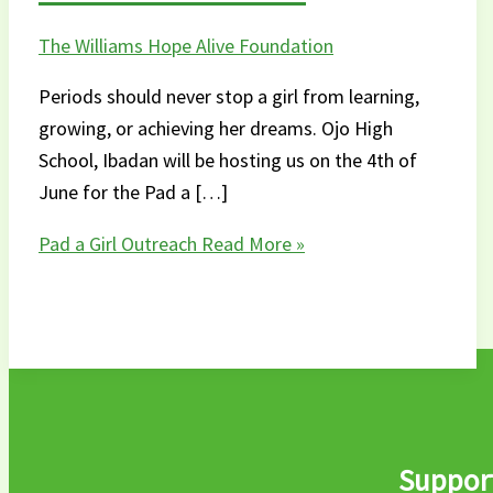
The Williams Hope Alive Foundation
Periods should never stop a girl from learning,
growing, or achieving her dreams. Ojo High
School, Ibadan will be hosting us on the 4th of
June for the Pad a […]
Pad a Girl Outreach
Read More »
Support