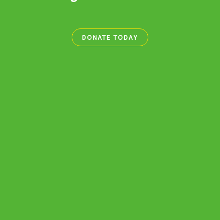
DONATE TODAY