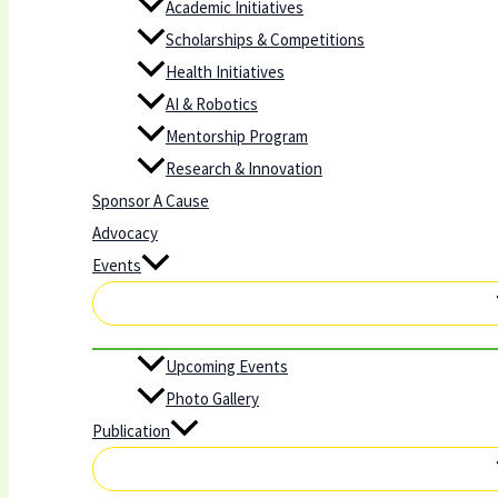
Academic Initiatives
Scholarships & Competitions
Health Initiatives
AI & Robotics
Mentorship Program
Research & Innovation
Sponsor A Cause
Advocacy
Events
Upcoming Events
Photo Gallery
Publication