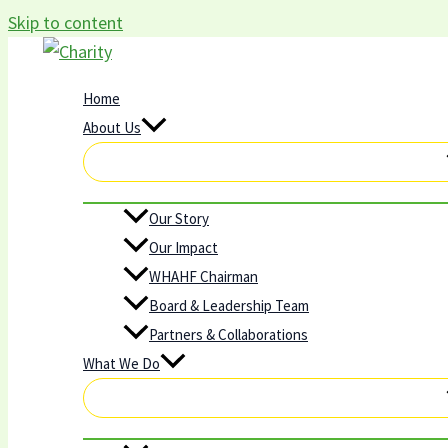
Skip to content
Home
About Us
Our Story
Our Impact
WHAHF Chairman
Board & Leadership Team
Partners & Collaborations
What We Do