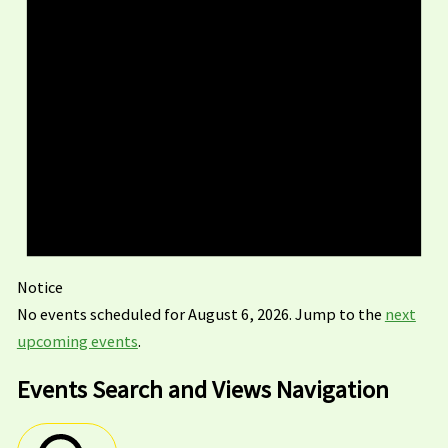
Notice
No events scheduled for August 6, 2026. Jump to the
next
upcoming events
.
Events Search and Views Navigation