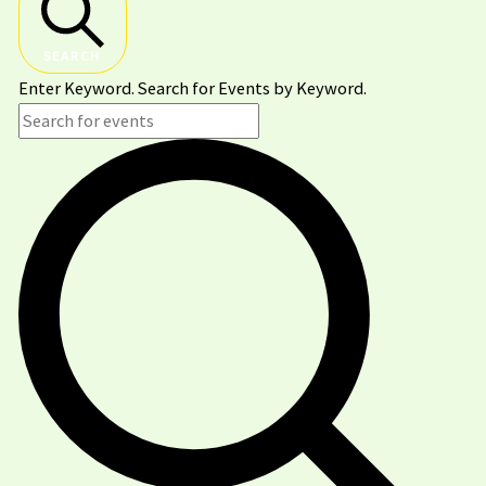
SEARCH
Enter Keyword. Search for Events by Keyword.