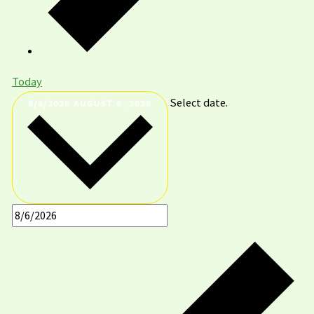
Today
Select date.
8/6/2026
AUGUST 6, 2026