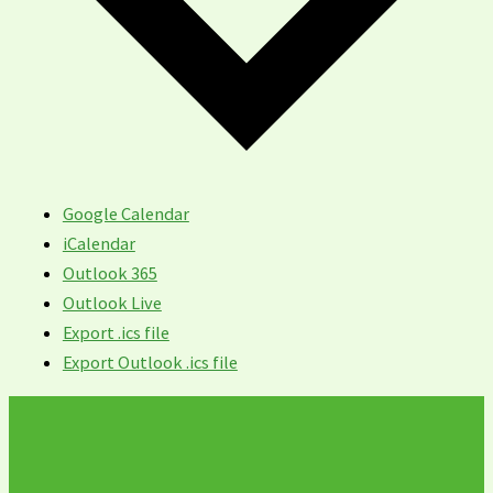
Google Calendar
iCalendar
Outlook 365
Outlook Live
Export .ics file
Export Outlook .ics file