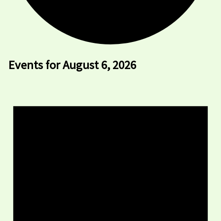
Events for August 6, 2026