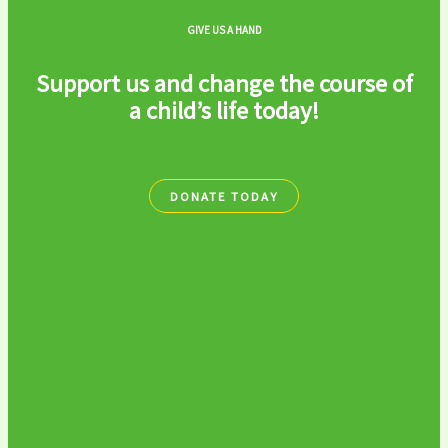
GIVE US A HAND
Support us and change the course of
a child’s life today!
DONATE TODAY