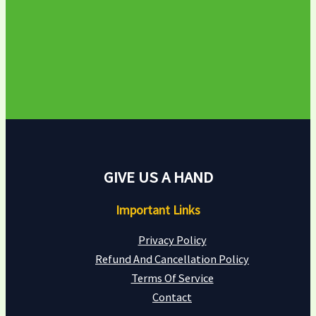
GIVE US A HAND
Important Links
Privacy Policy
Refund And Cancellation Policy
Terms Of Service
Contact