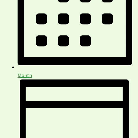
Month