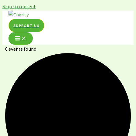
Skip to content
SUPPORT US
0 events found.