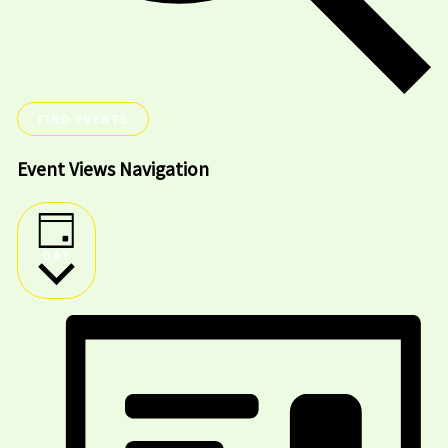
FIND EVENTS
Event Views Navigation
DAY