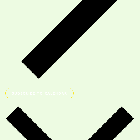
SUBSCRIBE TO CALENDAR