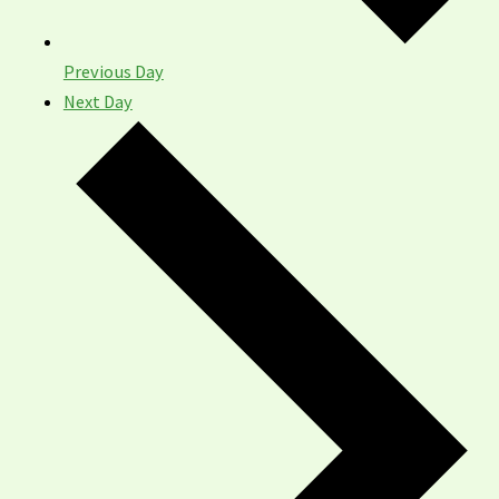
Previous Day
Next Day