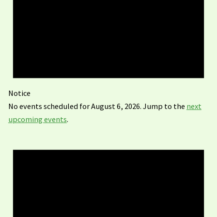
Notice
No events scheduled for August 6, 2026. Jump to the
next
upcoming events
.