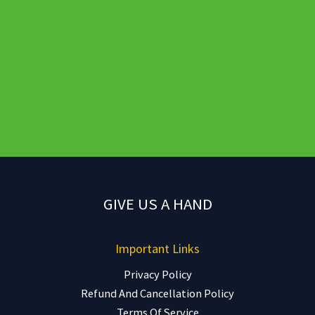
GIVE US A HAND
Important Links
Privacy Policy
Refund And Cancellation Policy
Terms Of Service