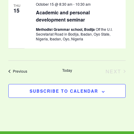
October 15 @ 8:30 am
-
10:30 am
THU
15
Academic and personal
development seminar
Methodist Grammar school, Bodija
Off the U.I.
Secretariat Road in Bodija, Ibadan, Oyo State,
Nigeria, Ibadan, Oyo, Nigeria
Today
NEXT
Events
Previous
EVENT
SUBSCRIBE TO CALENDAR