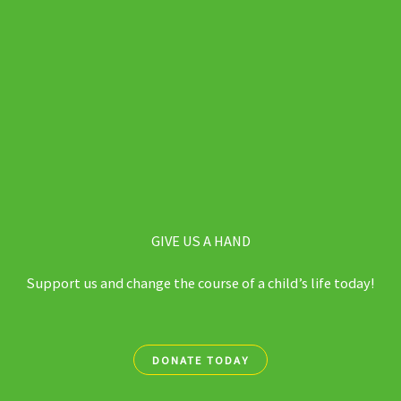
GIVE US A HAND
Support us and change the course of a child’s life today!
DONATE TODAY