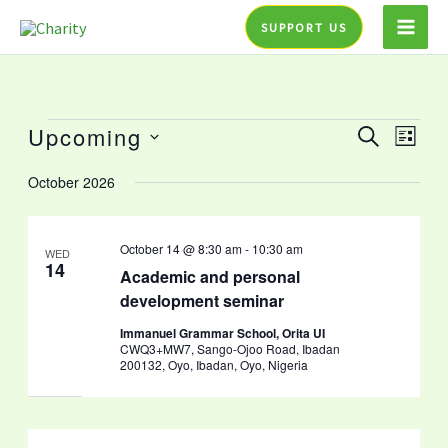
Skip
SUPPORT US
to
content
Upcoming
Events
Events
Event
SEARCH
LIST
Search
Views
Select
October 2026
and
Navig
date.
Views
Navigation
October 14 @ 8:30 am
-
10:30 am
WED
14
Academic and personal
development seminar
Immanuel Grammar School, Orita UI
CWQ3+MW7, Sango-Ojoo Road, Ibadan
200132, Oyo, Ibadan, Oyo, Nigeria