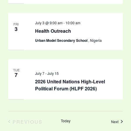
July 3 @ 9:00 am
-
10:00 am
FRI
3
Health Outreach
Urban Model Secondary School
, Nigeria
TUE
July 7
-
July 15
7
2026 United Nations High-Level
Political Forum (HLPF 2026)
PREVIOUS
Today
Events
Next
EVENTS