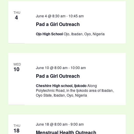
THU
June 4 @ 8:30 am
-
10:45 am
4
Pad a Girl Outreach
Ojo High School
Ojo, Ibadan, Oyo, Nigeria
WED
June 10 @ 8:00 am
-
10:00 am
10
Pad a Girl Outreach
Cheshire High school, Ijokodo
Along
Polytechnic Road, in the Ijokodo area of Ibadan,
Oyo State, Ibadan, Oyo, Nigeria
June 18 @ 8:00 am
-
9:00 am
THU
18
Menstrual Health Outreach