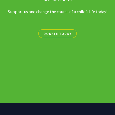
Support us and change the course of a child’s life today!
DONATE TODAY