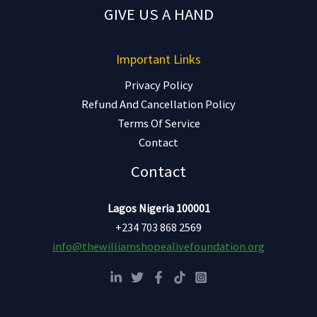
GIVE US A HAND
Important Links
Privacy Policy
Refund And Cancellation Policy
Terms Of Service
Contact
Contact
Lagos Nigeria 100001
+234 703 868 2569
info@thewilliamshopealivefoundation.org