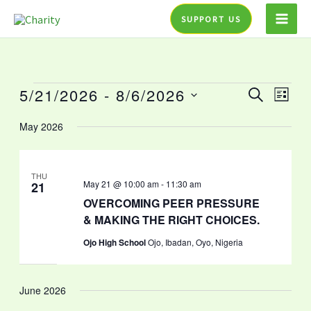
Skip
SUPPORT US
to
content
5/21/2026
 - 
8/6/2026
Events
Events
Event
SEARCH
LIST
Search
Views
Select
May 2026
and
Navig
date.
Views
Navigation
THU
May 21 @ 10:00 am
-
11:30 am
21
OVERCOMING PEER PRESSURE
& MAKING THE RIGHT CHOICES.
Ojo High School
Ojo, Ibadan, Oyo, Nigeria
June 2026