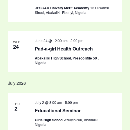
JESGAR Calvary Merit Academy
13 Ukwansi
Street, Abakaliki, Ebonyi, Nigeria
June 24 @ 12:00 pm
-
2:00 pm
WED
24
Pad-a-girl Health Outreach
Abakaliki High School, Presco Mile 50
,
Nigeria
July 2026
July 2 @ 8:00 am
-
5:00 pm
THU
2
Educational Seminar
Girls High School
Azuiyiokwu, Abakaliki,
Nigeria