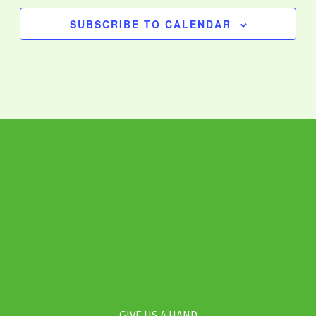
SUBSCRIBE TO CALENDAR
GIVE US A HAND