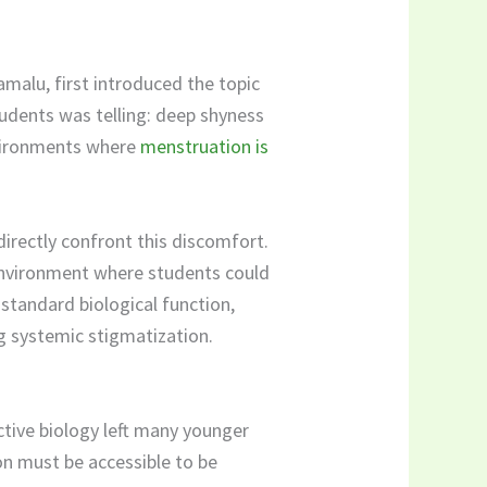
malu, first introduced the topic
tudents was telling: deep shyness
environments where
menstruation is
directly confront this discomfort.
environment where students could
standard biological function,
g systemic stigmatization.
ctive biology left many younger
on must be accessible to be