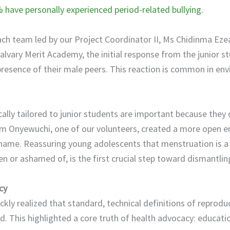
have personally experienced period-related bullying.
h team led by our Project Coordinator II, Ms Chidinma Ezea
alvary Merit Academy, the initial response from the junior s
e presence of their male peers. This reaction is common in 
ically tailored to junior students are important because they 
m Onyewuchi, one of our volunteers, created a more open 
hame. Reassuring young adolescents that menstruation is a 
n or ashamed of, is the first crucial step toward dismantlin
cy
ckly realized that standard, technical definitions of reprodu
d. This highlighted a core truth of health advocacy: educati