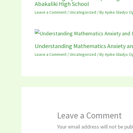
Abakaliki High School
Leave a Comment
/
Uncategorized
/ By
Ajoke Gladys O
Understanding Mathematics Anxiety an
Leave a Comment
/
Uncategorized
/ By
Ajoke Gladys O
Leave a Comment
Your email address will not be pub