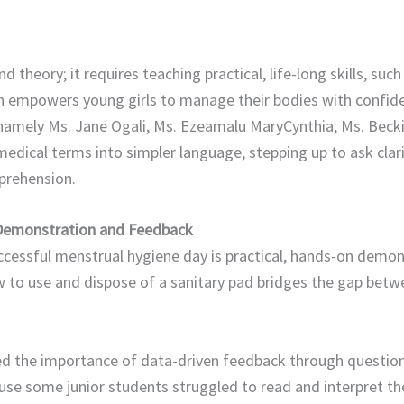
 theory; it requires teaching practical, life-long skills, suc
ch empowers young girls to manage their bodies with confide
s namely Ms. Jane Ogali, Ms. Ezeamalu MaryCynthia, Ms. Be
ical terms into simpler language, stepping up to ask clari
ehension. ​​
 Demonstration and Feedback
cessful menstrual hygiene day is practical, hands-on demons
w to use and dispose of a sanitary pad bridges the gap bet
ed the importance of data-driven feedback through questio
ause some junior students struggled to read and interpret th