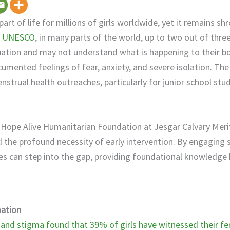
part of life for millions of girls worldwide, yet it remains sh
o
UNESCO
, in many parts of the world, up to two out of thre
uation and may not understand what is happening to their bod
umented feelings of fear, anxiety, and severe isolation. The 
nstrual health outreaches, particularly for junior school stu
s Hope Alive Humanitarian Foundation at Jesgar Calvary Meri
d the profound necessity of early intervention. By engaging 
tes can step into the gap, providing foundational knowledg
ation
nd stigma found that 39% of girls have witnessed their fem