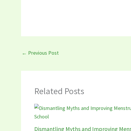
←
Previous Post
Related Posts
Dismantling Myths and Improving Mens