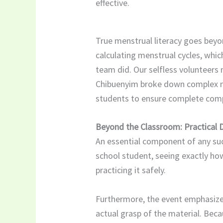
effective.
True menstrual literacy goes beyond
calculating menstrual cycles, whi
team did. Our selfless volunteer
Chibuenyim broke down complex med
students to ensure complete compr
Beyond the Classroom: Practical
An essential component of any suc
school student, seeing exactly ho
practicing it safely.
​Furthermore, the event emphasiz
actual grasp of the material. Bec