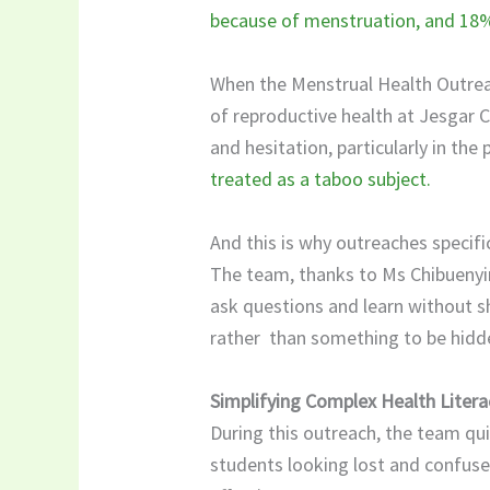
because of menstruation, and 18% 
When the Menstrual Health Outreac
of reproductive health at Jesgar C
and hesitation, particularly in th
treated as a taboo subject.
​And this is why outreaches specif
The team, thanks to Ms Chibuenyi
ask questions and learn without s
rather than something to be hidde
Simplifying Complex Health Litera
During this outreach, the team qui
students looking lost and confuse