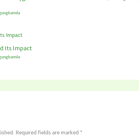
gungbamila
d Its Impact
gungbamila
lished.
Required fields are marked
*