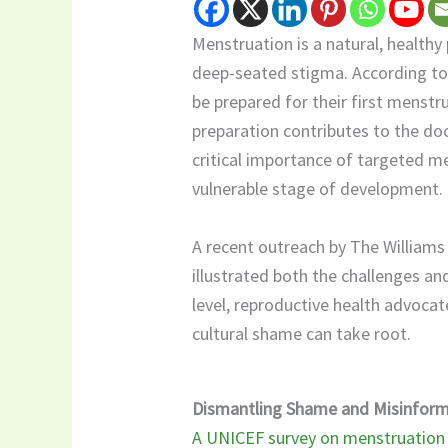
Menstruation is a natural, healthy 
deep-seated stigma. According t
be prepared for their first menstr
preparation contributes to the doc
critical importance of targeted me
vulnerable stage of development.
​A recent outreach by The William
illustrated both the challenges an
level, reproductive health advoca
cultural shame can take root.
Dismantling Shame and Misinform
A UNICEF survey on menstruation a