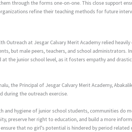
them through the forms one-on-one. This close support ensure
 organizations refine their teaching methods for future inter
th Outreach at Jesgar Calvary Merit Academy relied heavily 
ents, but male peers, teachers, and school administrators. In
al at the junior school level, as it fosters empathy and drast
lu, the Principal of Jesgar Calvary Merit Academy, Abakalik
 during the outreach exercise. ​
th and hygiene of junior school students, communities do mo
nity, preserve her right to education, and build a more infor
ensure that no girl’s potential is hindered by period related