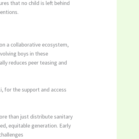
s that no child is left behind
ventions.
on a collaborative ecosystem,
volving boys in these
ically reduces peer teasing and
i, for the support and access
re than just distribute sanitary
med, equitable generation. Early
 challenges