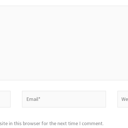
Email*
Webs
ite in this browser for the next time I comment.