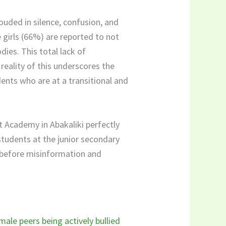
rouded in silence, confusion, and
e girls (66%) are reported to not
ies. This total lack of
reality of this underscores the
dents who are at a transitional and
t Academy in Abakaliki perfectly
students at the junior secondary
e before misinformation and
ale peers being actively bullied