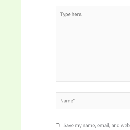
Type
here..
Name*
Save my name, email, and webs