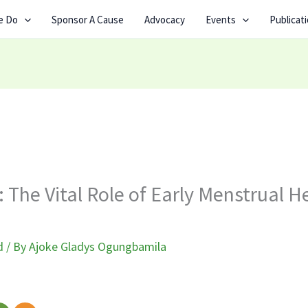
e Do
Sponsor A Cause
Advocacy
Events
Publicat
: The Vital Role of Early Menstrual H
d
/ By
Ajoke Gladys Ogungbamila