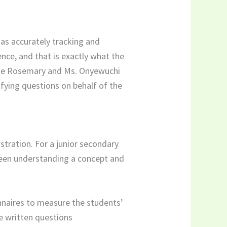
h as accurately tracking and
nce, and that is exactly what the
ckie Rosemary and Ms. Onyewuchi
fying questions on behalf of the
tration. For a junior secondary
ween understanding a concept and
nnaires to measure the students’
e written questions