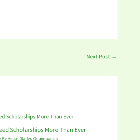
Next Post
→
eed Scholarships More Than Ever
/ By
Ajoke Gladys Ogungbamila