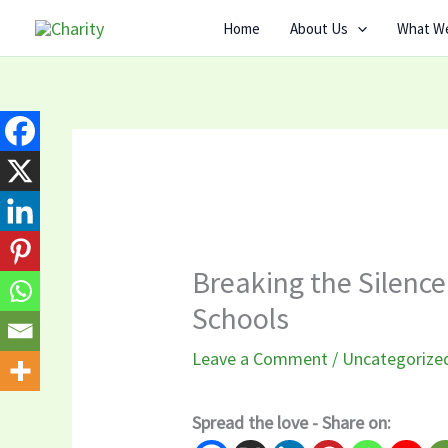
Skip
Home
About Us
What W
to
content
Breaking the Silence
Schools
Leave a Comment
/
Uncategorize
Spread the love - Share on: