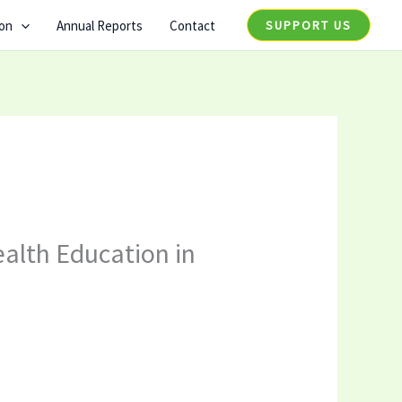
ion
Annual Reports
Contact
SUPPORT US
ealth Education in