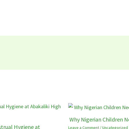
Why Nigerian Children N
trual Hygiene at
Leave a Comment
/
Uncategorized