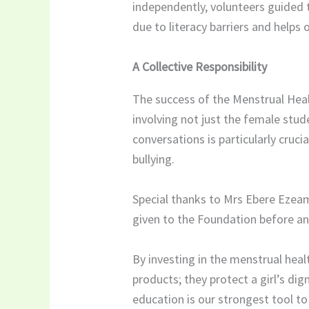
independently, volunteers guided 
due to literacy barriers and helps
A Collective Responsibility
The success of the Menstrual Heal
involving not just the female stud
conversations is particularly cruci
bullying.
Special thanks to Mrs Ebere Ezeama
given to the Foundation before and
By investing in the menstrual heal
products; they protect a girl’s dig
education is our strongest tool to 